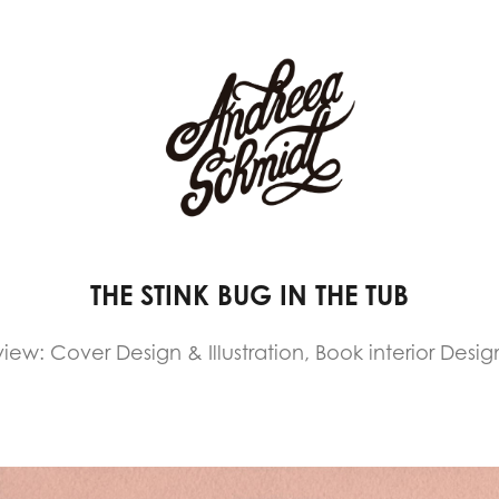
THE STINK BUG IN THE TUB
iew: Cover Design & Illustration, Book interior Design 