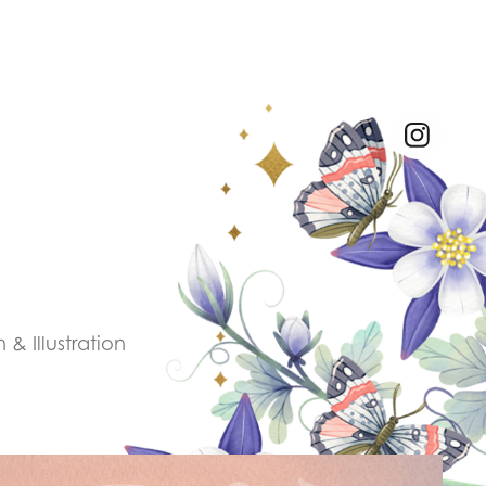
& Illustration