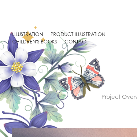
ILLUSTRATION
PRODUCT ILLUSTRATION
CHILDREN'S BOOKS
CONTACT
Project Overv