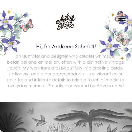
Hi, I'm Andreea Schmidt!
an illustrator and designer who creates whimsical 
botanical and animal art, often with a distinctive vintage 
touch. My work translates beautifully into greeting cards, 
stationery, and other paper products. I use vibrant color 
palettes and intricate details to bring a touch of magic to 
everyday moments.Proudly represented by Advocate Art