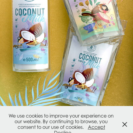
We use cookies to improve your experience on
our website. By continuing to browse, you
consent to our use of cookies.
Accept
Powered by
Adobe Portfolio
Decline