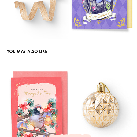
YOU MAY ALSO LIKE