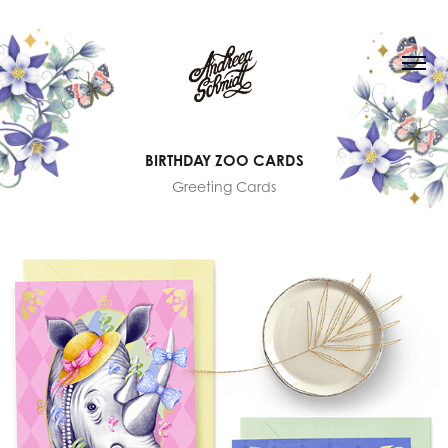
BIRTHDAY ZOO CARDS
Greeting Cards